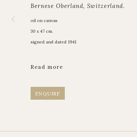
Alpine Paintings
enquiries@johnmi
Bernese Oberland, Switzerland.
James Hart Dyke
Enquiry form
oil on canvas
About us
Contact us
30 x 47 cm.
signed and dated 1941
Manage cookies
Copyright © JOHN MITCHELL FINE PAINTINGS 
Read more
ENQUIRE