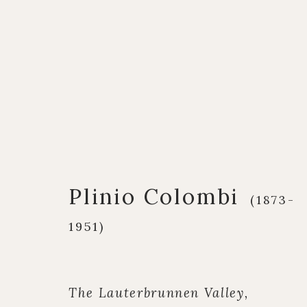
Artworks
Plinio Colombi
(1873-
1951)
Q U I C K L I N K S
C O N T A C T
European Paintings
17 Avery Row, Ma
British Paintings
020 7493 7567
The Lauterbrunnen Valley,